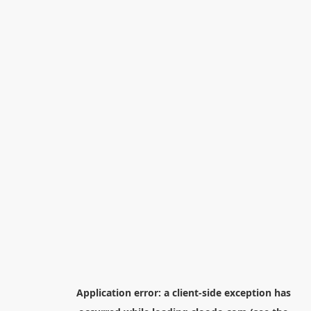
Application error: a
client
-side exception has