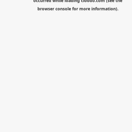
occurred while loading
cloodo.com
(see the
browser console
for more information).