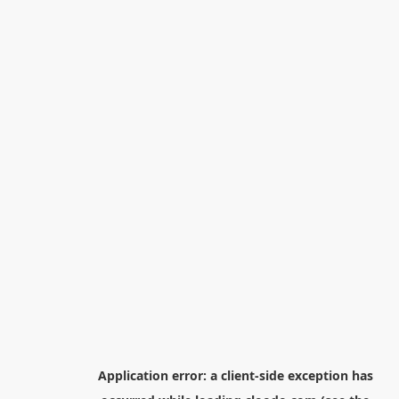
Application error: a
client
-side exception has