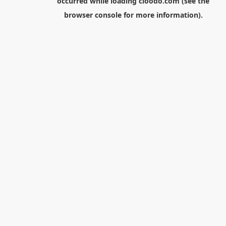
occurred while loading
cloodo.com
(see the
browser console
for more information).