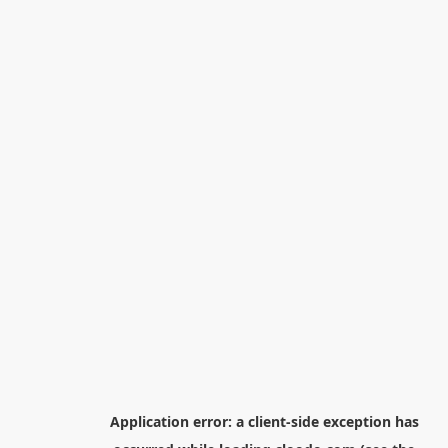
Application error: a
client
-side exception has