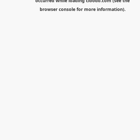
occurred while loading
cloodo.com
(see the
browser console
for more information).