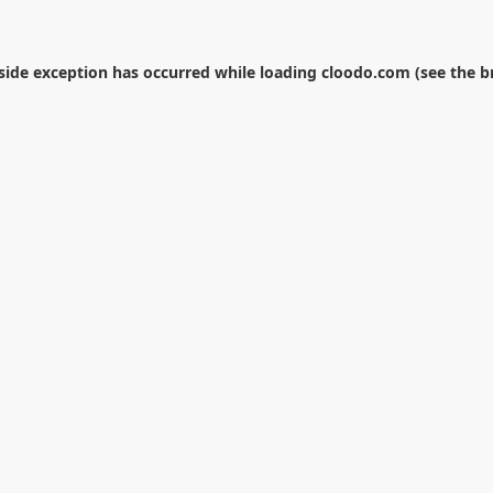
-side exception has occurred while loading
cloodo.com
(see the
b