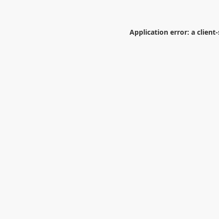
Application error: a
client