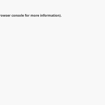
rowser console
for more information).