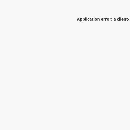
Application error: a
client