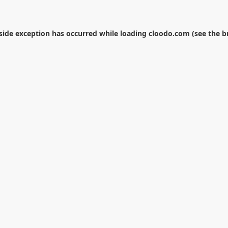
-side exception has occurred while loading
cloodo.com
(see the
b