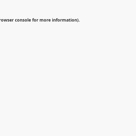
rowser console
for more information).