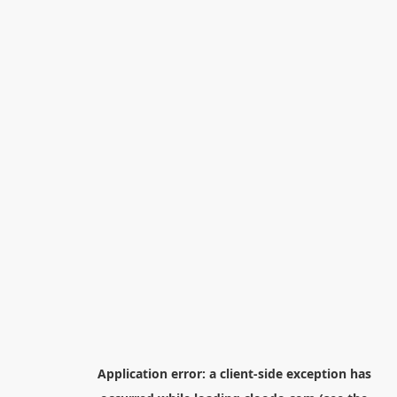
Application error: a
client
-side exception has