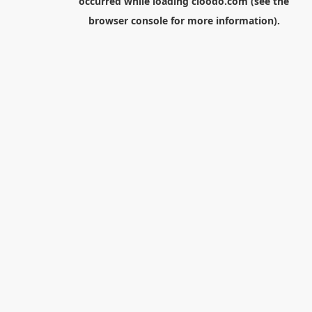
occurred while loading
cloodo.com
(see the
browser console
for more information).