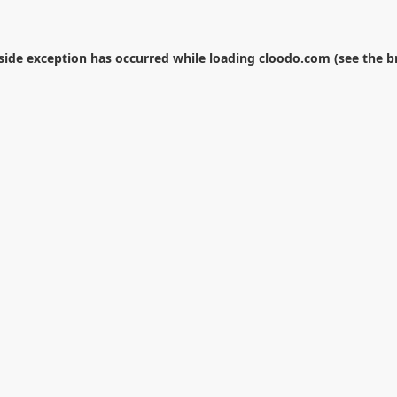
-side exception has occurred while loading
cloodo.com
(see the
b