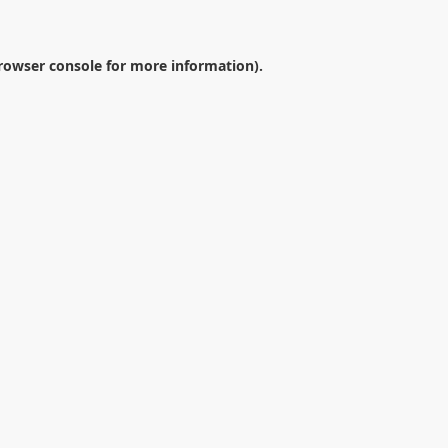
rowser console
for more information).