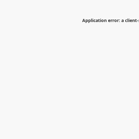
Application error: a
client