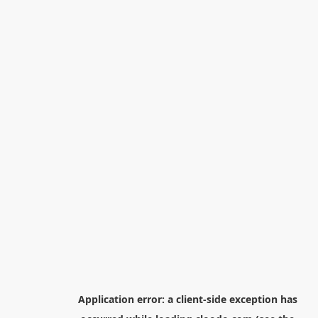
Application error: a
client
-side exception has