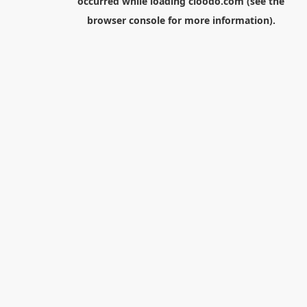
occurred while loading
cloodo.com
(see the
browser console
for more information).