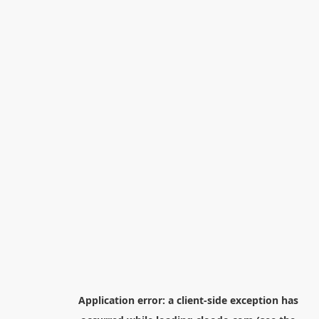
Application error: a
client
-side exception has