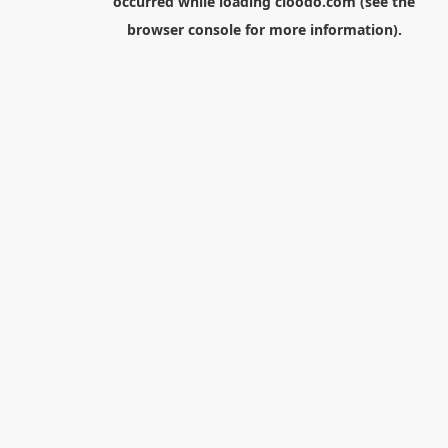
occurred while loading
cloodo.com
(see the
browser console
for more information).