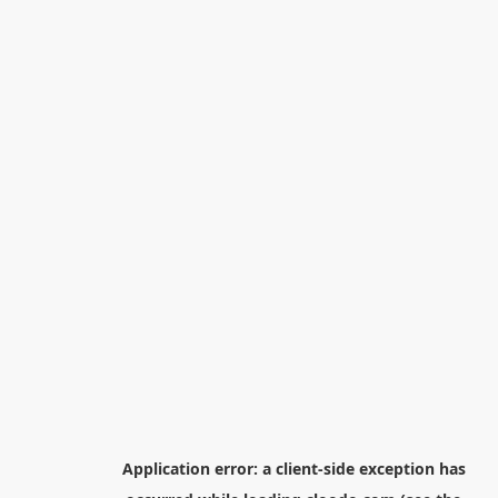
Application error: a
client
-side exception has