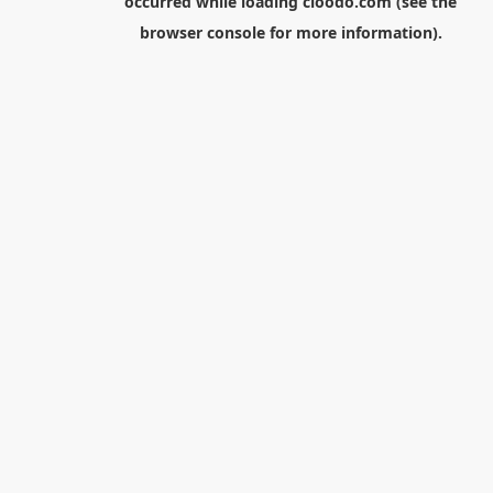
occurred while loading
cloodo.com
(see the
browser console
for more information).