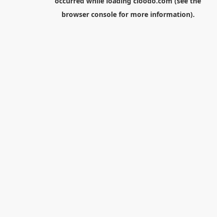
occurred while loading
cloodo.com
(see the
browser console
for more information).