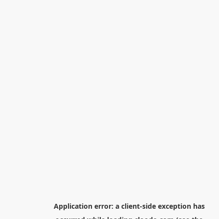
Application error: a
client
-side exception has