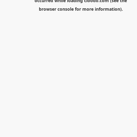
occurred while loading
cloodo.com
(see the
browser console
for more information).