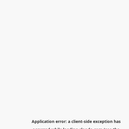
Application error: a
client
-side exception has