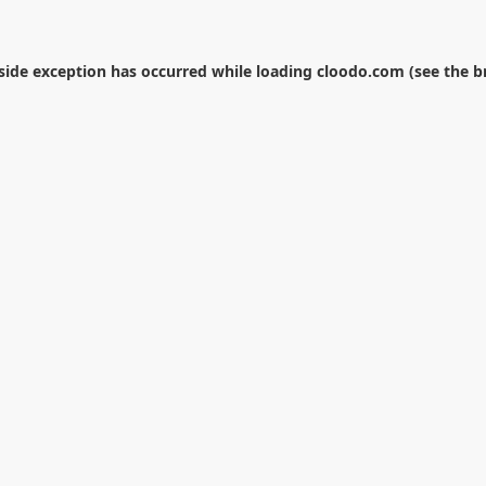
-side exception has occurred while loading
cloodo.com
(see the
b