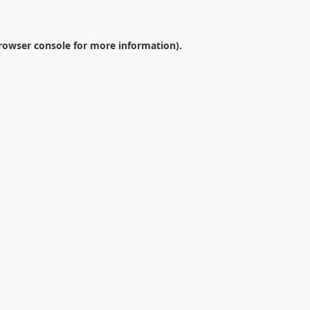
rowser console
for more information).