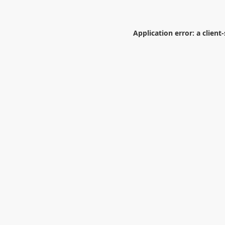
Application error: a
client