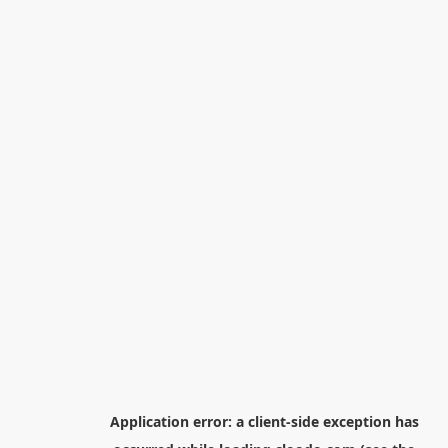
Application error: a
client
-side exception has