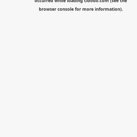
occurred while loading
cloodo.com
(see the
browser console
for more information).