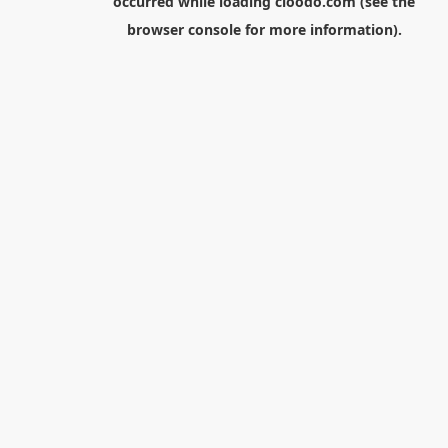
occurred while loading
cloodo.com
(see the
browser console
for more information).