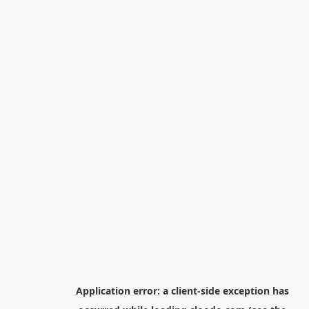
Application error: a
client
-side exception has