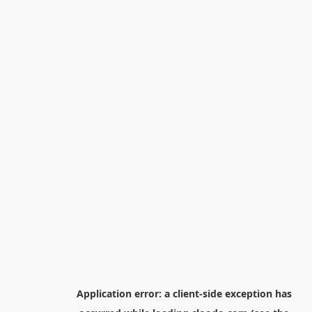
Application error: a
client
-side exception has