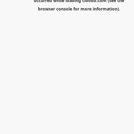
occurred while loading
cloodo.com
(see the
browser console
for more information).