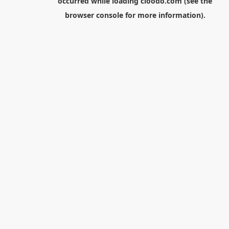
occurred while loading
cloodo.com
(see the
browser console
for more information).