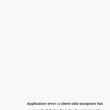
Application error: a
client
-side exception has