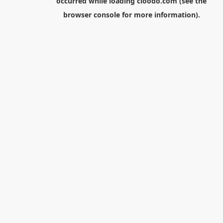
occurred while loading
cloodo.com
(see the
browser console
for more information).