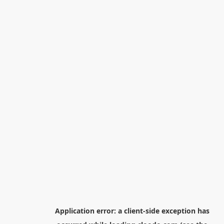
Application error: a
client
-side exception has