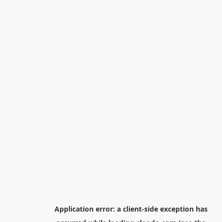
Application error: a
client
-side exception has