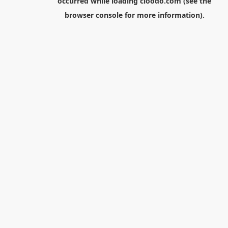
occurred while loading
cloodo.com
(see the
browser console
for more information).