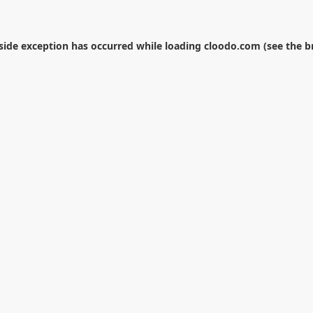
-side exception has occurred while loading
cloodo.com
(see the
b