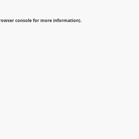
rowser console
for more information).