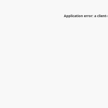
Application error: a
client