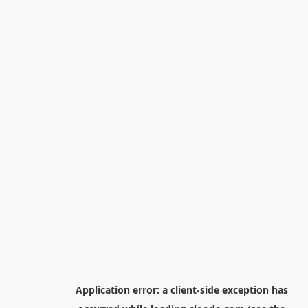
Application error: a
client
-side exception has