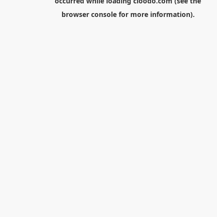
occurred while loading
cloodo.com
(see the
browser console
for more information).