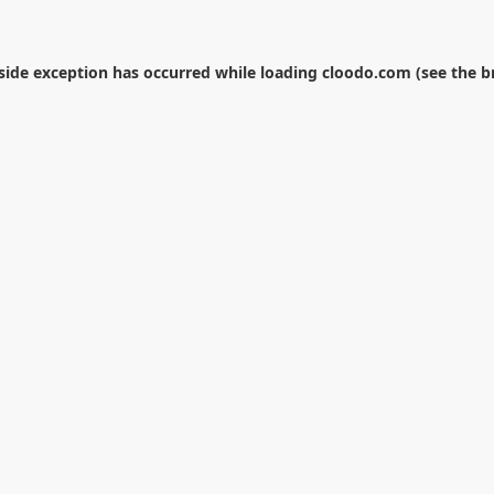
-side exception has occurred while loading
cloodo.com
(see the
b