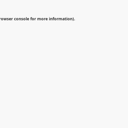
rowser console
for more information).