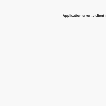
Application error: a
client