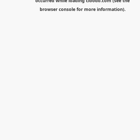
occurred while loading
cloodo.com
(see the
browser console
for more information).