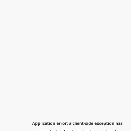
Application error: a
client
-side exception has