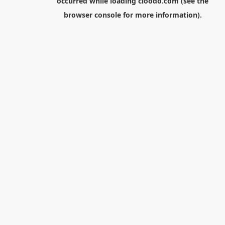
occurred while loading
cloodo.com
(see the
browser console
for more information).