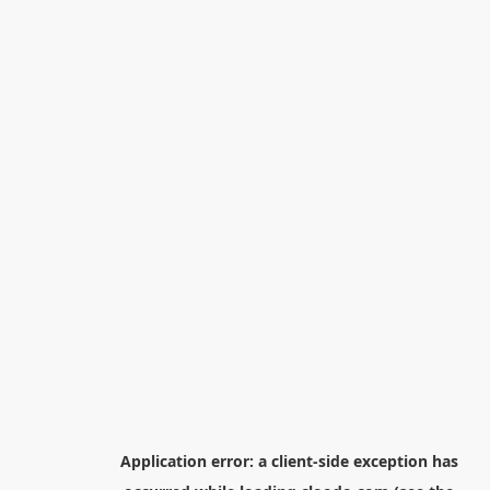
Application error: a
client
-side exception has