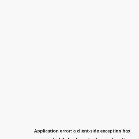
Application error: a
client
-side exception has