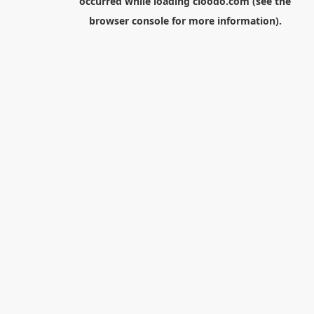
occurred while loading
cloodo.com
(see the
browser console
for more information).