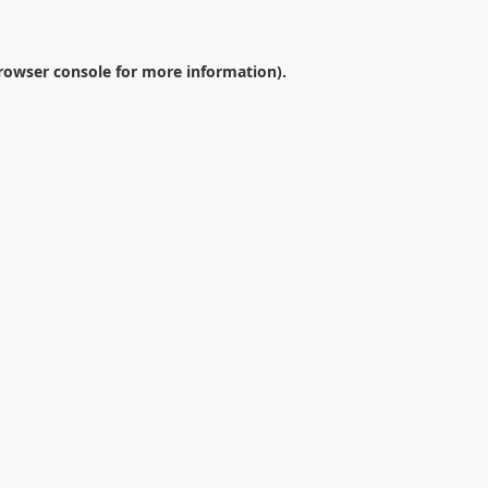
rowser console
for more information).