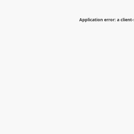
Application error: a
client