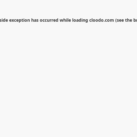
-side exception has occurred while loading
cloodo.com
(see the
b