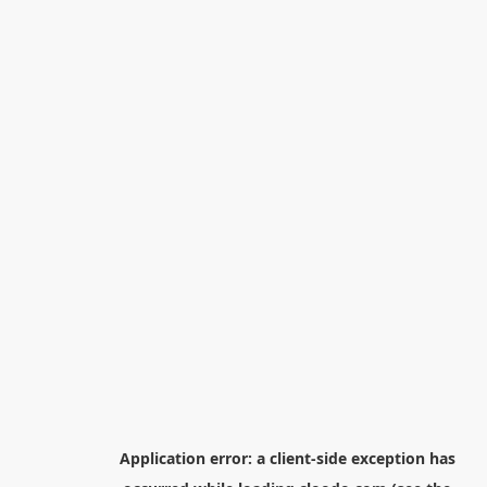
Application error: a
client
-side exception has