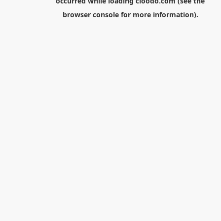
occurred while loading
cloodo.com
(see the
browser console
for more information).