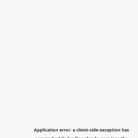
Application error: a
client
-side exception has