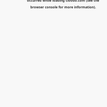
occurred while loading
cloodo.com
(see the
browser console
for more information).