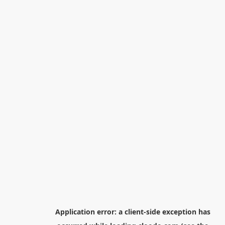
Application error: a
client
-side exception has