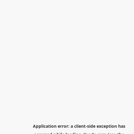
Application error: a
client
-side exception has