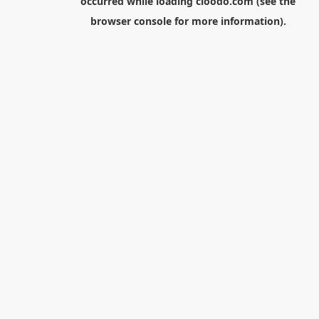
occurred while loading
cloodo.com
(see the
browser console
for more information).