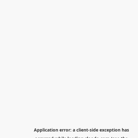
Application error: a
client
-side exception has