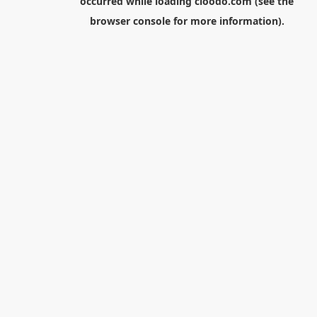
occurred while loading
cloodo.com
(see the
browser console
for more information).