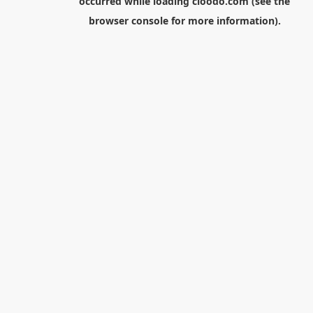
occurred while loading
cloodo.com
(see the
browser console
for more information).