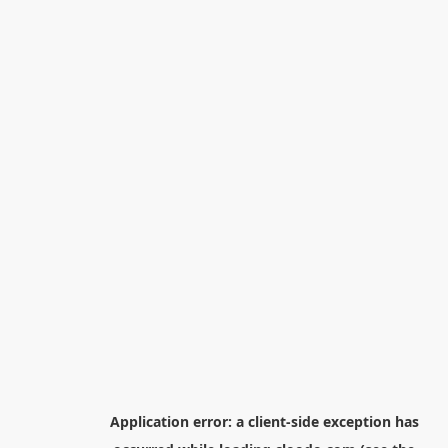
Application error: a
client
-side exception has