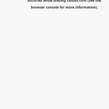
occurred while loading
cloodo.com
(see the
browser console
for more information).