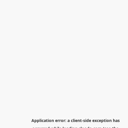
Application error: a
client
-side exception has