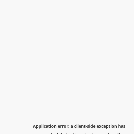
Application error: a
client
-side exception has