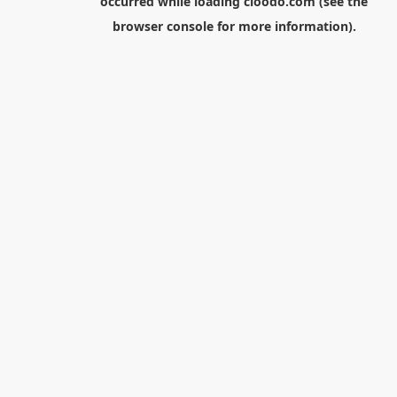
occurred while loading
cloodo.com
(see the
browser console
for more information).