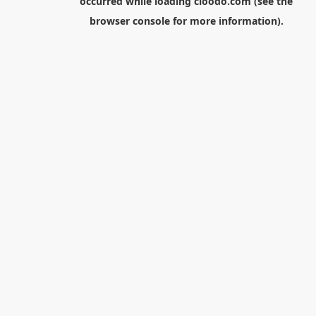
occurred while loading
cloodo.com
(see the
browser console
for more information).