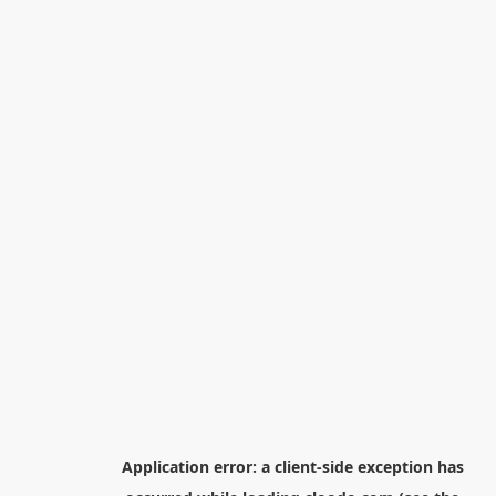
Application error: a
client
-side exception has