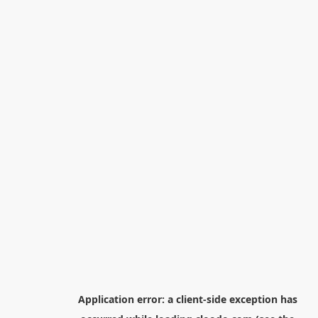
Application error: a
client
-side exception has