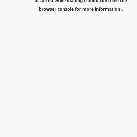
occurred while loading
cloodo.com
(see the
browser console
for more information).