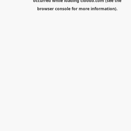
occurred while loading
cloodo.com
(see the
browser console
for more information).