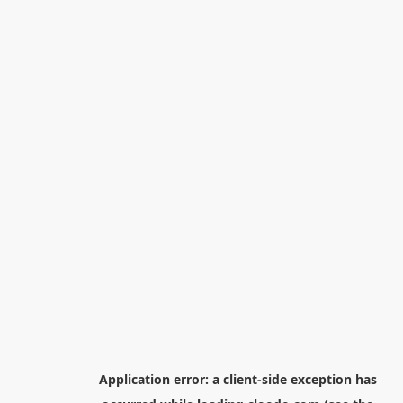
Application error: a
client
-side exception has