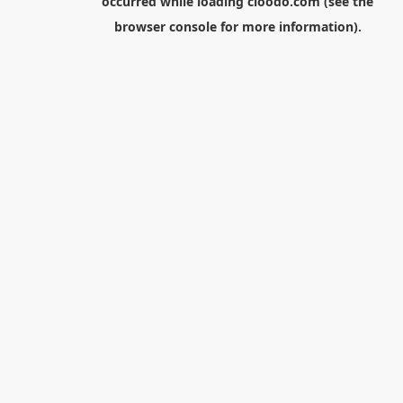
occurred while loading
cloodo.com
(see the
browser console
for more information).