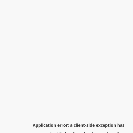
Application error: a
client
-side exception has