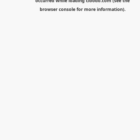
occurred while loading
cloodo.com
(see the
browser console
for more information).