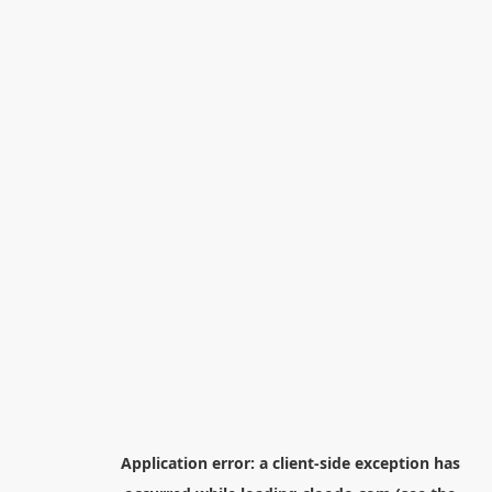
Application error: a
client
-side exception has