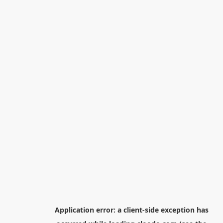
Application error: a
client
-side exception has