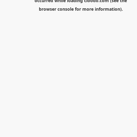
occurred while loading
cloodo.com
(see the
browser console
for more information).