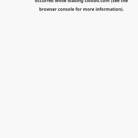
occurred while loading
cloodo.com
(see the
browser console
for more information).