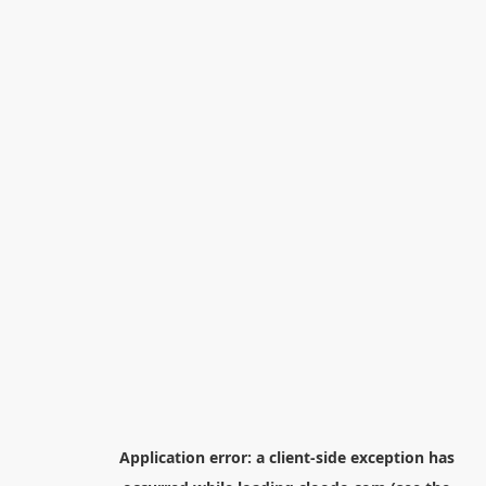
Application error: a
client
-side exception has