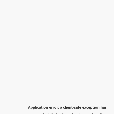
Application error: a
client
-side exception has