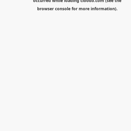
occurred while loading
cloodo.com
(see the
browser console
for more information).