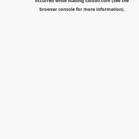
occurred while loading
cloodo.com
(see the
browser console
for more information).