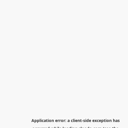
Application error: a
client
-side exception has