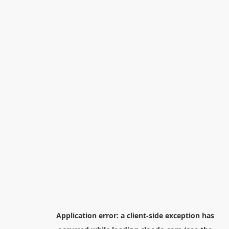
Application error: a
client
-side exception has