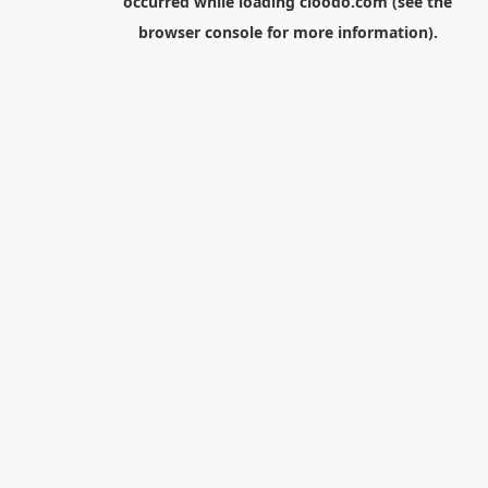
occurred while loading
cloodo.com
(see the
browser console
for more information).