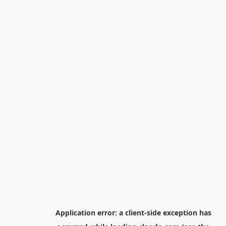
Application error: a
client
-side exception has