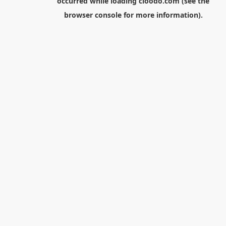
occurred while loading
cloodo.com
(see the
browser console
for more information).