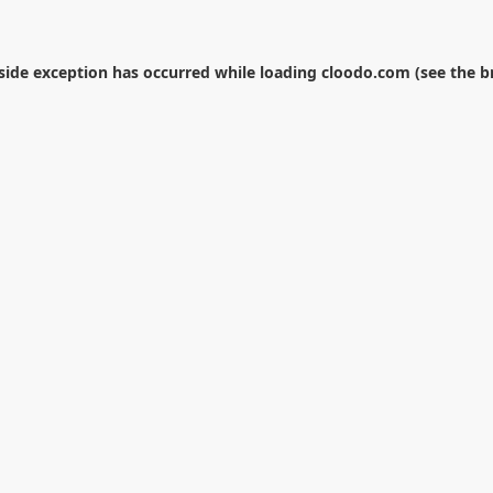
-side exception has occurred while loading
cloodo.com
(see the
b