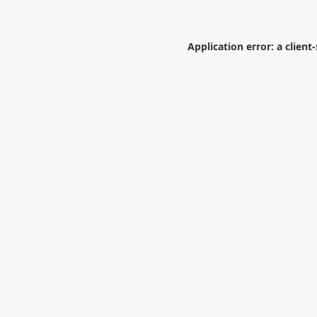
Application error: a
client