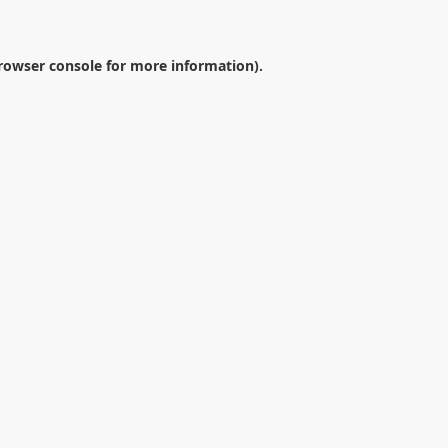
rowser console
for more information).