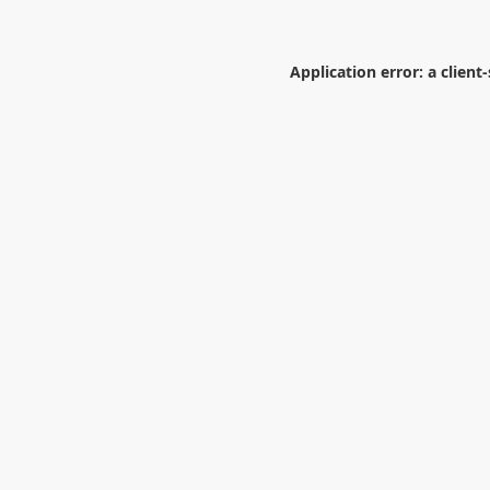
Application error: a
client