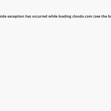
-side exception has occurred while loading
cloodo.com
(see the
b