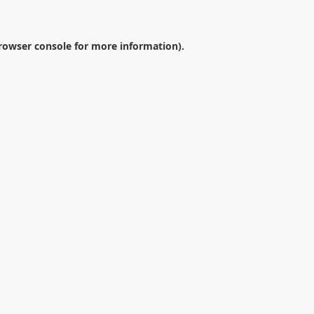
rowser console
for more information).