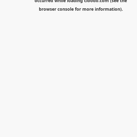
occurred while loading
cloodo.com
(see the
browser console
for more information).