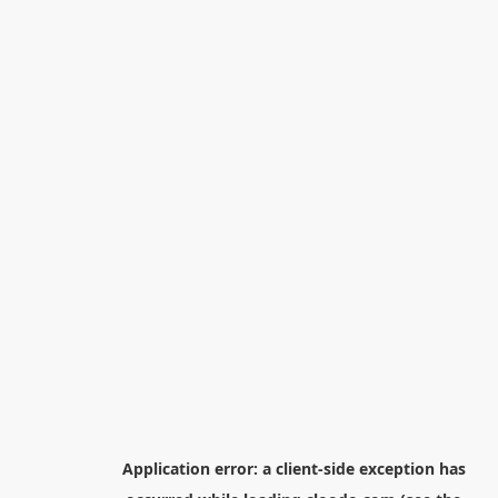
Application error: a
client
-side exception has