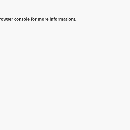
rowser console
for more information).