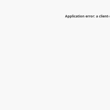
Application error: a
client