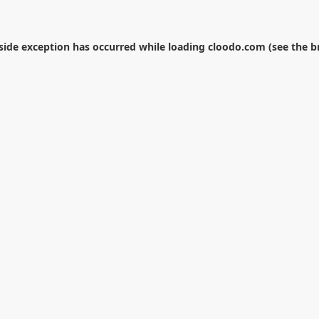
-side exception has occurred while loading
cloodo.com
(see the
b