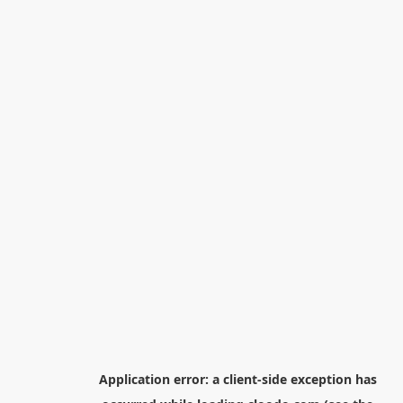
Application error: a
client
-side exception has