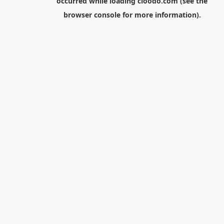
occurred while loading
cloodo.com
(see the
browser console
for more information).